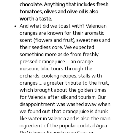
chocolate. Anything that includes fresh
tomatoes, olives and olive oil is also
worth a taste.
And what did we toast with? Valencian
oranges are known for their aromatic
scent (flowers and fruit), sweetness and
their seedless core. We expected
something more aside from freshly
pressed orange juice … an orange
museum, bike tours through the
orchards, cooking recipes, stalls with
oranges … a greater tribute to the fruit,
which brought about the golden times
for Valencia, after silk and tourism. Our
disappointment was washed away when
we found out that orange juice is drunk
like water in Valencia and is also the main
ingredient of the popular cocktail Agua
De Valencia. Spanish wine Cava or