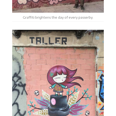
Graffiti brightens the day of every passerby.