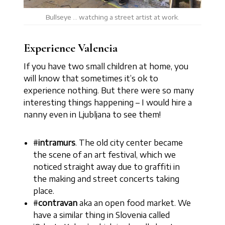
Bullseye … watching a street artist at work.
Experience Valencia
If you have two small children at home, you
will know that sometimes it’s ok to
experience nothing. But there were so many
interesting things happening – I would hire a
nanny even in Ljubljana to see them!
#
intramurs
. The old city center became
the scene of an art festival, which we
noticed straight away due to graffiti in
the making and street concerts taking
place.
#
contravan
aka an open food market. We
have a similar thing in Slovenia called