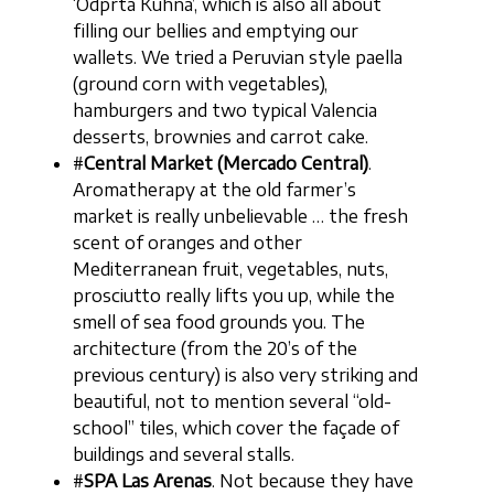
‘Odprta Kuhna’, which is also all about
filling our bellies and emptying our
wallets. We tried a Peruvian style paella
(ground corn with vegetables),
hamburgers and two typical Valencia
desserts, brownies and carrot cake.
#
Central Market (Mercado Central)
.
Aromatherapy at the old farmer’s
market is really unbelievable … the fresh
scent of oranges and other
Mediterranean fruit, vegetables, nuts,
prosciutto really lifts you up, while the
smell of sea food grounds you. The
architecture (from the 20’s of the
previous century) is also very striking and
beautiful, not to mention several “old-
school” tiles, which cover the façade of
buildings and several stalls.
#
SPA Las Arenas
. Not because they have