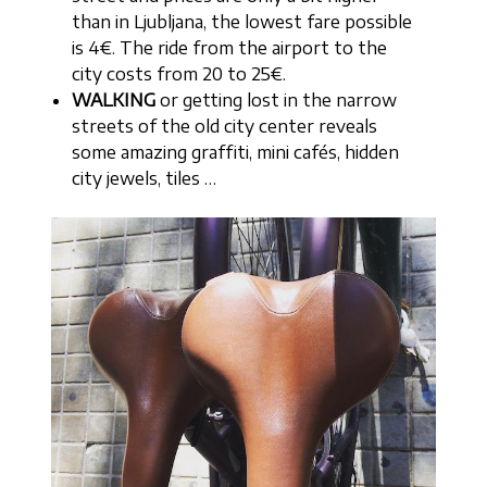
than in Ljubljana, the lowest fare possible
is 4€. The ride from the airport to the
city costs from 20 to 25€.
WALKING
or getting lost in the narrow
streets of the old city center reveals
some amazing graffiti, mini cafés, hidden
city jewels, tiles …