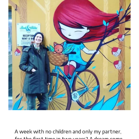
A week with no children and only my partner,
for the first time in two years? A dream come