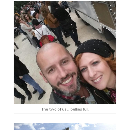
The two of us … bellies full.