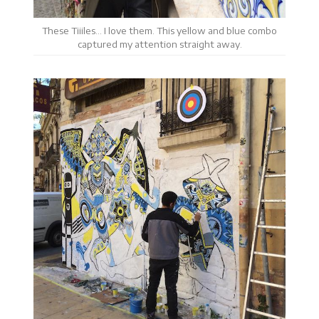
These Tiiiles… I love them. This yellow and blue combo
captured my attention straight away.