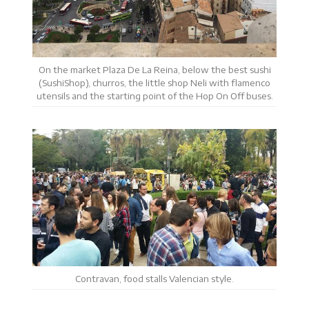
On the market Plaza De La Reina, below the best sushi
(SushiShop), churros, the little shop Neli with flamenco
utensils and the starting point of the Hop On Off buses.
Contravan, food stalls Valencian style.