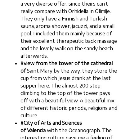
a very diverse offer, since theirs can’t
really compare with Orhidelia in Olimije.
They only have a Finnish and Turkish
sauna, aroma shower, jacuzzi, and a small
pool. I included them mainly because of
their excellent therapeutic back massage
and the lovely walk on the sandy beach
afterwards.
#
view from the tower of the cathedral
of
Saint Mary by the way, they store the
cup from which Jesus drank at the last
supper here. The almost 200 step
climbing to the top of the tower pays
off with a beautiful view. A beautiful mix
of different historic periods, religions and
culture.
#
City of Arts and Sciences
of Valencia
with the Oceanograph. The
interesting culture gave me a feeling of