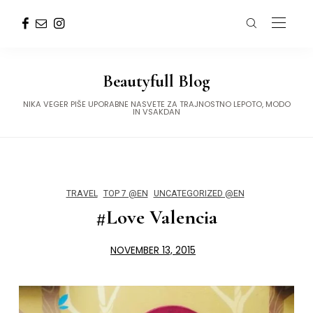
Beautyfull Blog
NIKA VEGER PIŠE UPORABNE NASVETE ZA TRAJNOSTNO LEPOTO, MODO
IN VSAKDAN
TRAVEL
TOP 7 @EN
UNCATEGORIZED @EN
#Love Valencia
NOVEMBER 13, 2015