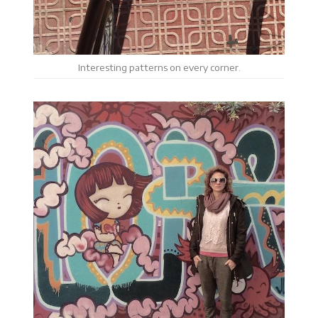
Interesting patterns on every corner.