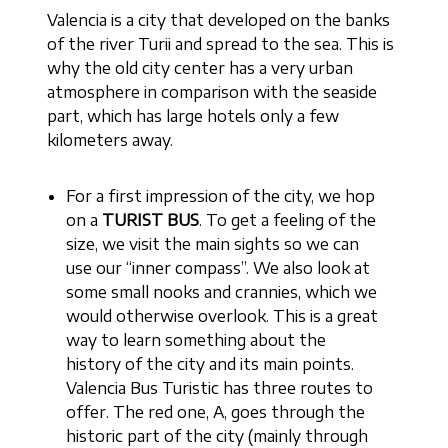
Valencia is a city that developed on the banks
of the river Turii and spread to the sea. This is
why the old city center has a very urban
atmosphere in comparison with the seaside
part, which has large hotels only a few
kilometers away.
For a first impression of the city, we hop
on a
TURIST BUS
. To get a feeling of the
size, we visit the main sights so we can
use our “inner compass”. We also look at
some small nooks and crannies, which we
would otherwise overlook. This is a great
way to learn something about the
history of the city and its main points.
Valencia Bus Turistic has three routes to
offer. The red one, A, goes through the
historic part of the city (mainly through