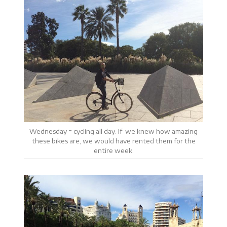
Wednesday = cycling all day. If we knew how amazing
these bikes are, we would have rented them for the
entire week.