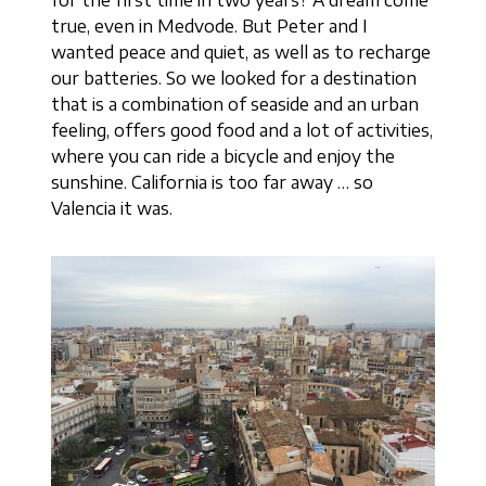
true, even in Medvode. But Peter and I
wanted peace and quiet, as well as to recharge
our batteries. So we looked for a destination
that is a combination of seaside and an urban
feeling, offers good food and a lot of activities,
where you can ride a bicycle and enjoy the
sunshine. California is too far away … so
Valencia it was.