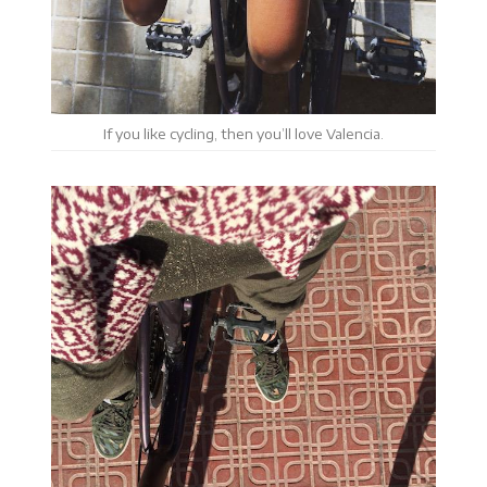
If you like cycling, then you’ll love Valencia.