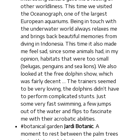
other worldliness. This time we visited
the Oceanograph, one of the largest
European aquariums. Being in touch with
the underwater world always relaxes me
and brings back beautiful memories from
diving in Indonesia. This time it also made
me feel sad, since some animals had, in my
opinion, habitats that were too small
(belugas, penguins and sea lions). We also
looked at the free dolphin show, which
was fairly decent … The trainers seemed
to be very loving, the dolphins didn’t have
to perform complicated stunts. Just
some very fast swimming, a few jumps
out of the water and flips to fascinate
me with their acrobatic abilities.
#botanical garden
Jardi Botanic
. A
moment to rest between the palm trees