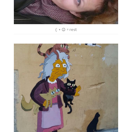
(: + 😉 = rest