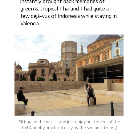
instantly brought back memories of
green & tropical Thailand. I had quite a
few déjà-vus of Indonesia while staying in
Valencia.
‘Sitting on the wall’ … and just enjoying the feel of the
city! A hobby practiced daily by the senior citizens ;).