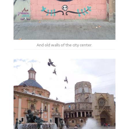
And old walls of the city center.