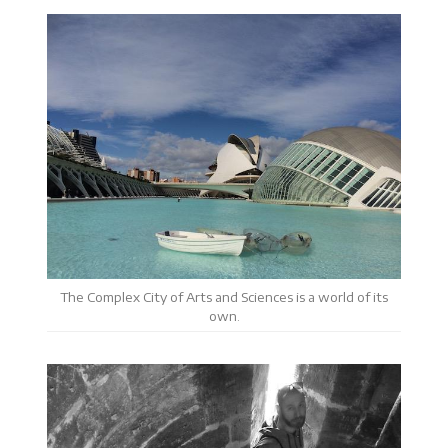
The Complex City of Arts and Sciences is a world of its
own.