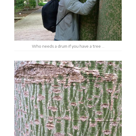
Who needs a drum if you have a tree …