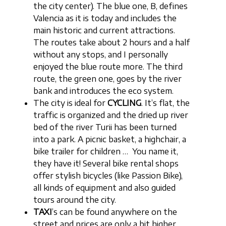
the city center). The blue one, B, defines
Valencia as it is today and includes the
main historic and current attractions.
The routes take about 2 hours and a half
without any stops, and I personally
enjoyed the blue route more. The third
route, the green one, goes by the river
bank and introduces the eco system.
The city is ideal for
CYCLING
. It’s flat, the
traffic is organized and the dried up river
bed of the river Turii has been turned
into a park. A picnic basket, a highchair, a
bike trailer for children … You name it,
they have it! Several bike rental shops
offer stylish bicycles (like Passion Bike),
all kinds of equipment and also guided
tours around the city.
TAXI
’s can be found anywhere on the
street and prices are only a bit higher