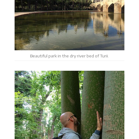
Beautiful park in the dry river bed of Turii.