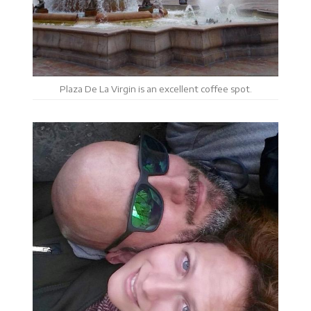
Plaza De La Virgin is an excellent coffee spot.