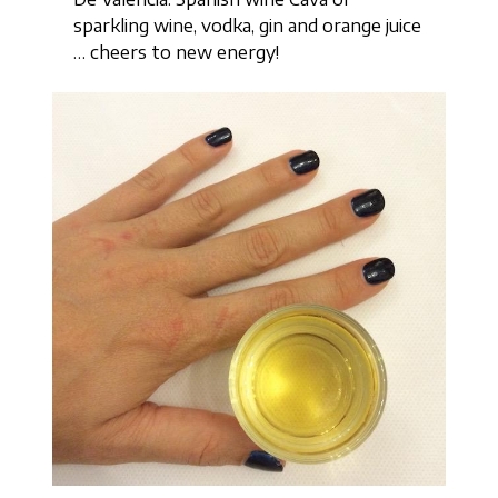
sparkling wine, vodka, gin and orange juice
… cheers to new energy!