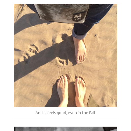
And it feels good, even in the Fall.