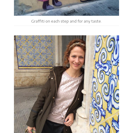
Graffiti on each step and for any taste.