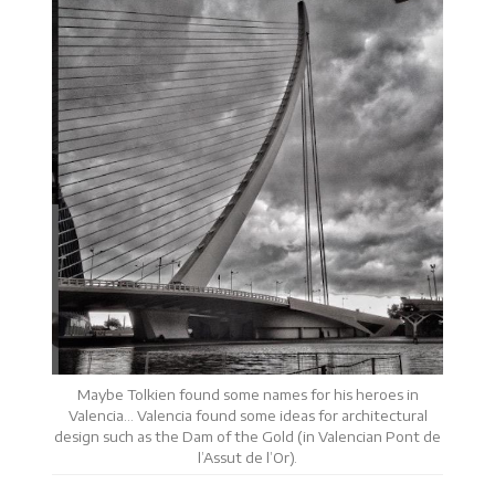
Maybe Tolkien found some names for his heroes in
Valencia… Valencia found some ideas for architectural
design such as the Dam of the Gold (in Valencian Pont de
l’Assut de l’Or).