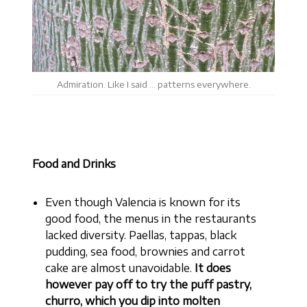
Admiration. Like I said … patterns everywhere.
Food and Drinks
Even though Valencia is known for its
good food, the menus in the restaurants
lacked diversity. Paellas, tappas, black
pudding, sea food, brownies and carrot
cake are almost unavoidable.
It does
however pay off to try the puff pastry,
churro, which you dip into molten