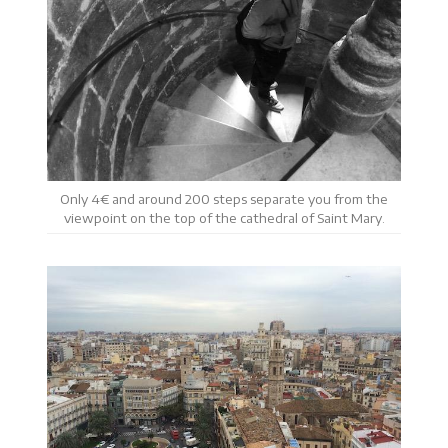
Only 4€ and around 200 steps separate you from the
viewpoint on the top of the cathedral of Saint Mary.