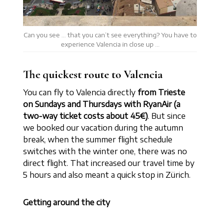
Can you see … that you can’t see everything? You have to
experience Valencia in close up …
The quickest route to Valencia
You can fly to Valencia directly
from Trieste
on Sundays and Thursdays with RyanAir (a
two-way ticket costs about 45€)
. But since
we booked our vacation during the autumn
break, when the summer flight schedule
switches with the winter one, there was no
direct flight. That increased our travel time by
5 hours and also meant a quick stop in Zürich.
Getting around the city