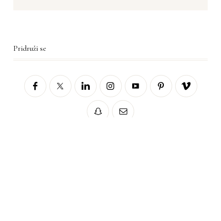
Pridruži se
Sorry, no posts matched your criteria.