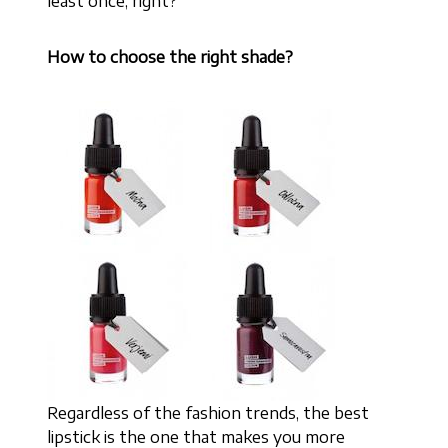
least once, right?
How to choose the right shade?
Regardless of the fashion trends, the best
lipstick is the one that makes you more