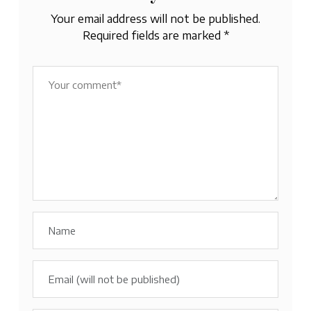
Your email address will not be published.
Required fields are marked
*