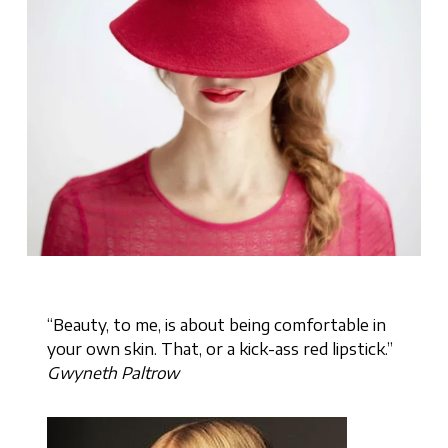
“Beauty, to me, is about being comfortable in
your own skin. That, or a kick-ass red lipstick.”
Gwyneth Paltrow