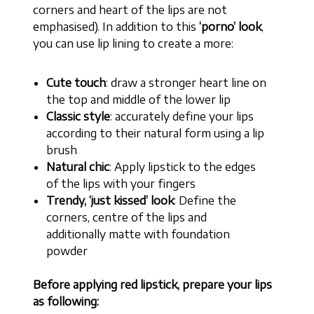
corners and heart of the lips are not
emphasised). In addition to this
‘porno’ look
,
you can use lip lining to create a more:
Cute touch
: draw a stronger heart line on
the top and middle of the lower lip
Classic style
: accurately define your lips
according to their natural form using a lip
brush
Natural chic
: Apply lipstick to the edges
of the lips with your fingers
Trendy, ‘just kissed’ look
: Define the
corners, centre of the lips and
additionally matte with foundation
powder
Before applying red lipstick, prepare your lips
as following: