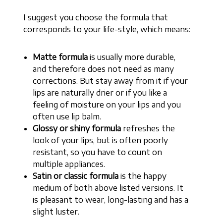
I suggest you choose the formula that
corresponds to your life-style, which means:
Matte formula
is usually more durable,
and therefore does not need as many
corrections. But stay away from it if your
lips are naturally drier or if you like a
feeling of moisture on your lips and you
often use lip balm.
Glossy or shiny formula
refreshes the
look of your lips, but is often poorly
resistant, so you have to count on
multiple appliances.
Satin or classic formula
is the happy
medium of both above listed versions. It
is pleasant to wear, long-lasting and has a
slight luster.