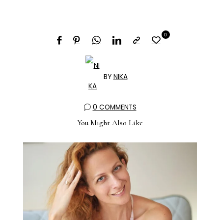
0
BY
NIKA
0 COMMENTS
You Might Also Like