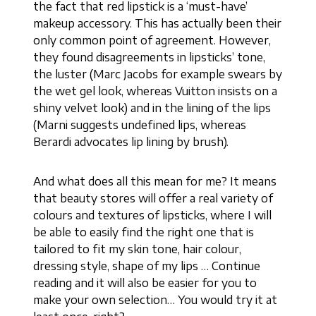
the fact that red lipstick is a ‘must-have’
makeup accessory. This has actually been their
only common point of agreement. However,
they found disagreements in lipsticks’ tone,
the luster (Marc Jacobs for example swears by
the wet gel look, whereas Vuitton insists on a
shiny velvet look) and in the lining of the lips
(Marni suggests undefined lips, whereas
Berardi advocates lip lining by brush).
And what does all this mean for me? It means
that beauty stores will offer a real variety of
colours and textures of lipsticks, where I will
be able to easily find the right one that is
tailored to fit my skin tone, hair colour,
dressing style, shape of my lips … Continue
reading and it will also be easier for you to
make your own selection… You would try it at