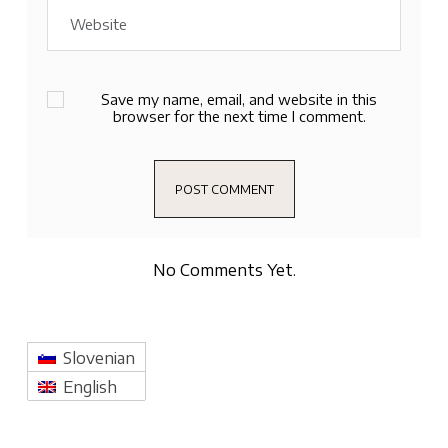
Save my name, email, and website in this
browser for the next time I comment.
No Comments Yet.
Slovenian
English