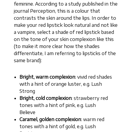
feminine. According to a study published in the
journal Perception, this is a colour that
contrasts the skin around the lips. In order to
make your red lipstick look natural and not like
a vampire, select a shade of red lipstick based
on the tone of your skin complexion like this
(to make it more clear how the shades
differentiate, I am referring to lipsticks of the
same brand):
Bright, warm complexion
: vivid red shades
with a hint of orange luster, e.g. Lush
Strong
Bright, cold complexion
: strawberry red
tones with a hint of pink, e.g. Lush
Believe
Caramel, golden complexion
: warm red
tones with a hint of gold, e.g. Lush