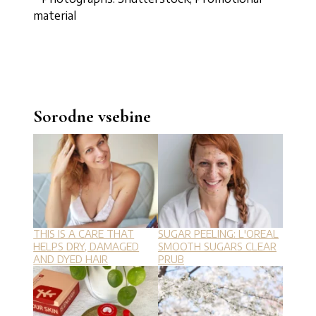
material
Sorodne vsebine
THIS IS A CARE THAT
SUGAR PEELING: L'OREAL
HELPS DRY, DAMAGED
SMOOTH SUGARS CLEAR
AND DYED HAIR
PRUB