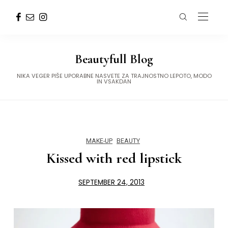
Beautyfull Blog
NIKA VEGER PIŠE UPORABNE NASVETE ZA TRAJNOSTNO LEPOTO, MODO
IN VSAKDAN
MAKE-UP
BEAUTY
Kissed with red lipstick
SEPTEMBER 24, 2013