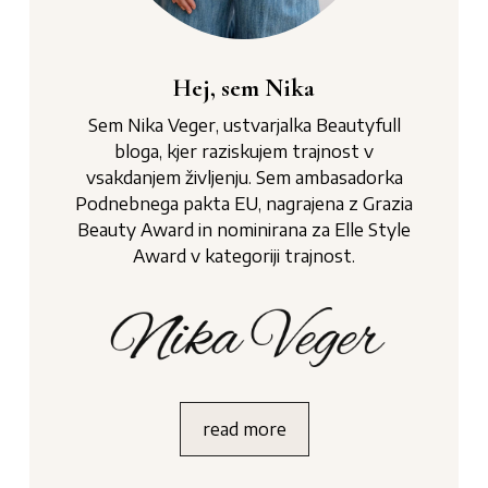
Hej, sem Nika
Sem Nika Veger, ustvarjalka Beautyfull
bloga, kjer raziskujem trajnost v
vsakdanjem življenju. Sem ambasadorka
Podnebnega pakta EU, nagrajena z Grazia
Beauty Award in nominirana za Elle Style
Award v kategoriji trajnost.
read more