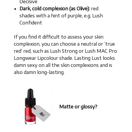
Decisive
Dark, cold complexion (as Olive):
red
shades with a hint of purple, e.g. Lush
Confident
If you find it difficult to assess your skin
complexion, you can choose a neutral or ‘true
red’ red, such as Lush Strong or Lush MAC Pro
Longwear Lipcolour shade. Lasting Lust looks
damn sexy on all the skin complexions and is
also damn long-lasting.
Matte or glossy?