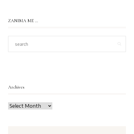
ZANIMA ME …
Archives