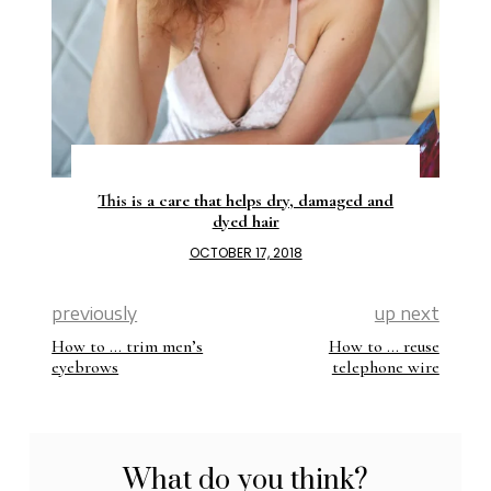
This is a care that helps dry, damaged and
dyed hair
OCTOBER 17, 2018
previously
up next
How to … trim men’s
How to … reuse
eyebrows
telephone wire
What do you think?