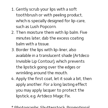
Gently scrub your lips with a soft
toothbrush or with peeling product,
which is specially designed for lip-care,
such as Lush Popcorn.
Then moisture them with lip balm. Five
minutes later, dab the excess coating
balm with a tissue.
Border the lips with lip-liner, also
available in a translucent shade (Artdeco
Invisible Lip Contour), which prevents
the lipstick going over the edges or
wrinkling around the mouth.
Apply the first coat, let it soak a bit, then
apply another. For a long lasting effect
you may apply lacquer to protect the
lipstick, e.g. Artdeco Magic Fix.
* Photographs: Shutterstock, Promotional