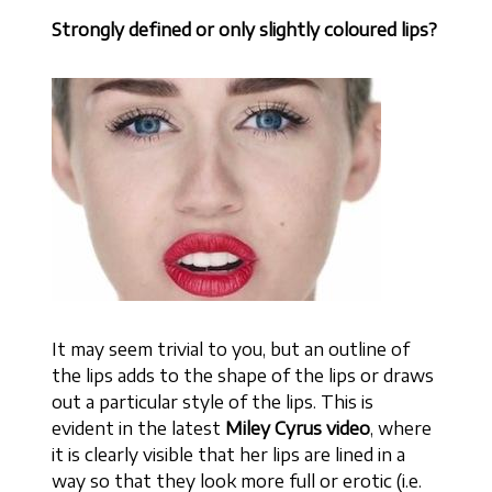
Strongly defined or only slightly coloured lips?
It may seem trivial to you, but an outline of
the lips adds to the shape of the lips or draws
out a particular style of the lips. This is
evident in the latest
Miley Cyrus video
, where
it is clearly visible that her lips are lined in a
way so that they look more full or erotic (i.e.