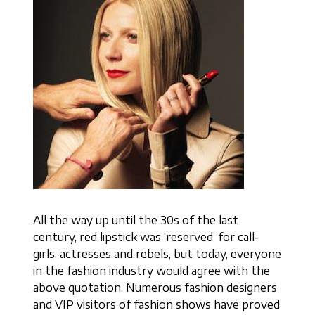
All the way up until the 30s of the last
century, red lipstick was ‘reserved’ for call-
girls, actresses and rebels, but today, everyone
in the fashion industry would agree with the
above quotation. Numerous fashion designers
and VIP visitors of fashion shows have proved