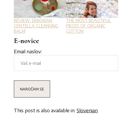
REVIEW: ERBORIAN
THE MOST BEAUTIFUL
CENTELLA CLEANSING
PIECES OF ORGANIC
BALM
COTTON
E-novice
Email naslov:
This post is also available in:
Slovenian