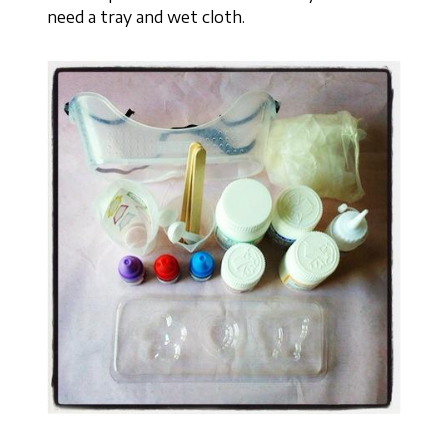
need a tray and wet cloth.