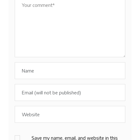
Save my name, email, and website in this