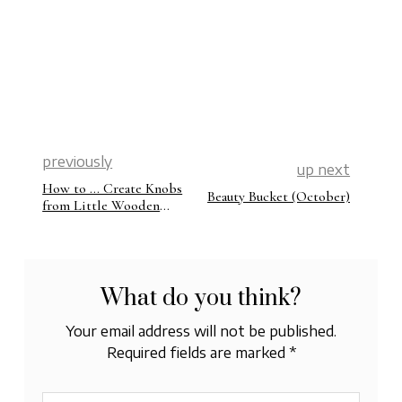
previously
up next
How to … Create Knobs
Beauty Bucket (October)
from Little Wooden
Beads
What do you think?
Your email address will not be published.
Required fields are marked
*