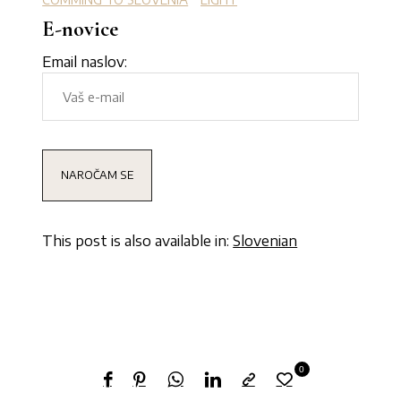
E-novice
Email naslov:
This post is also available in:
Slovenian
0