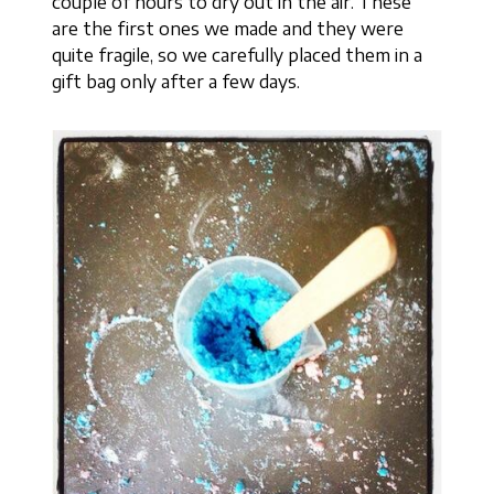
couple of hours to dry out in the air. These
are the first ones we made and they were
quite fragile, so we carefully placed them in a
gift bag only after a few days.