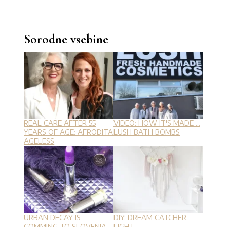
Sorodne vsebine
REAL CARE AFTER 55
VIDEO: HOW IT'S MADE ...
YEARS OF AGE: AFRODITA
LUSH BATH BOMBS
AGELESS
URBAN DECAY IS
DIY: DREAM CATCHER
COMMING TO SLOVENIA
LIGHT