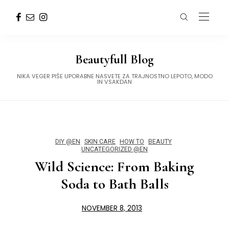
Beautyfull Blog
NIKA VEGER PIŠE UPORABNE NASVETE ZA TRAJNOSTNO LEPOTO, MODO
IN VSAKDAN
DIY @EN
SKIN CARE
HOW TO
BEAUTY
UNCATEGORIZED @EN
Wild Science: From Baking
Soda to Bath Balls
NOVEMBER 8, 2013