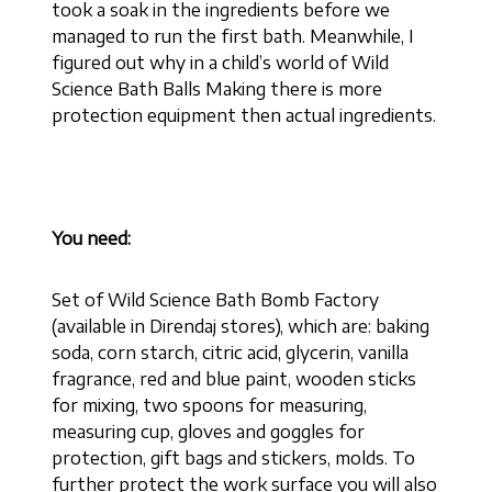
took a soak in the ingredients before we
managed to run the first bath. Meanwhile, I
figured out why in a child’s world of Wild
Science Bath Balls Making there is more
protection equipment then actual ingredients.
You need:
Set of Wild Science Bath Bomb Factory
(available in Direndaj stores), which are: baking
soda, corn starch, citric acid, glycerin, vanilla
fragrance, red and blue paint, wooden sticks
for mixing, two spoons for measuring,
measuring cup, gloves and goggles for
protection, gift bags and stickers, molds. To
further protect the work surface you will also