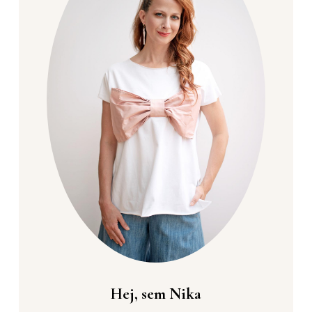
Hej, sem Nika