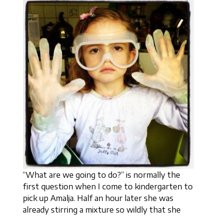
“What are we going to do?” is normally the
first question when I come to kindergarten to
pick up Amalja. Half an hour later she was
already stirring a mixture so wildly that she