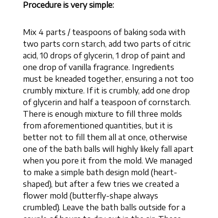
Procedure is very simple:
Mix 4 parts / teaspoons of baking soda with
two parts corn starch, add two parts of citric
acid, 10 drops of glycerin, 1 drop of paint and
one drop of vanilla fragrance. Ingredients
must be kneaded together, ensuring a not too
crumbly mixture. If it is crumbly, add one drop
of glycerin and half a teaspoon of cornstarch.
There is enough mixture to fill three molds
from aforementioned quantities, but it is
better not to fill them all at once, otherwise
one of the bath balls will highly likely fall apart
when you pore it from the mold. We managed
to make a simple bath design mold (heart-
shaped), but after a few tries we created a
flower mold (butterfly-shape always
crumbled). Leave the bath balls outside for a