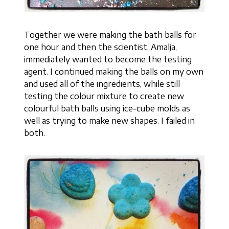
Together we were making the bath balls for
one hour and then the scientist, Amalja,
immediately wanted to become the testing
agent. I continued making the balls on my own
and used all of the ingredients, while still
testing the colour mixture to create new
colourful bath balls using ice-cube molds as
well as trying to make new shapes. I failed in
both.