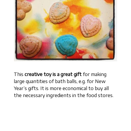
This
creative toy is a great gift
for making
large quantities of bath balls, e.g. for New
Year’s gifts. It is more economical to buy all
the necessary ingredients in the food stores.