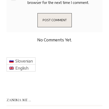
browser for the next time I comment.
No Comments Yet.
Slovenian
English
ZANIMA ME …