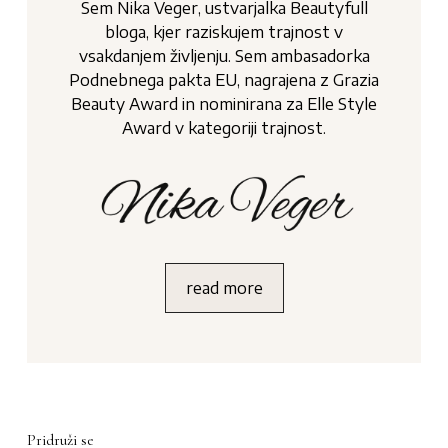
Sem Nika Veger, ustvarjalka Beautyfull
bloga, kjer raziskujem trajnost v
vsakdanjem življenju. Sem ambasadorka
Podnebnega pakta EU, nagrajena z Grazia
Beauty Award in nominirana za Elle Style
Award v kategoriji trajnost.
read more
Pridruži se