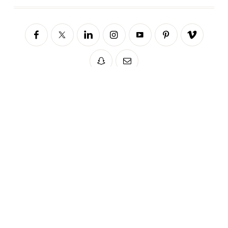
Sorry, no posts matched your criteria.