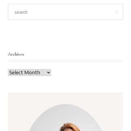
Archives