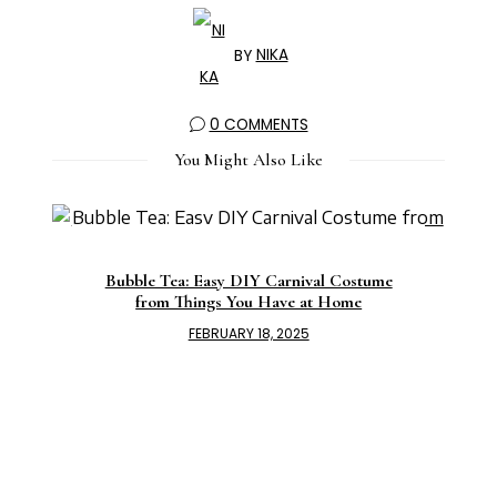
BY
NIKA
0 COMMENTS
You Might Also Like
Bubble Tea: Easy DIY Carnival Costume
from Things You Have at Home
FEBRUARY 18, 2025