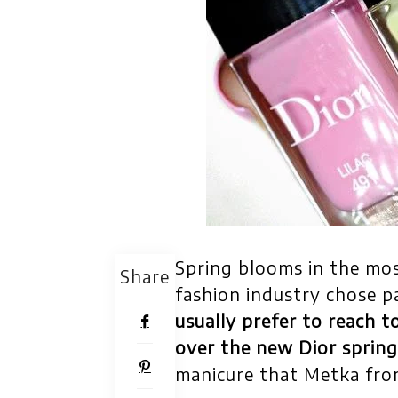
Spring blooms in the mos
Share
fashion industry chose pa
usually prefer to reach t
over the new Dior spring
manicure that Metka fro