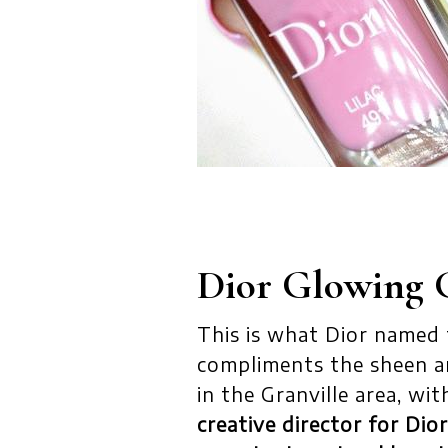
Dior Glowing 
This is what Dior named th
compliments the sheen a
in the Granville area, wit
creative director for Di