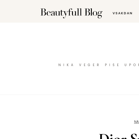
VSAKDAN
NIKA VEGER PIŠE UP
NA