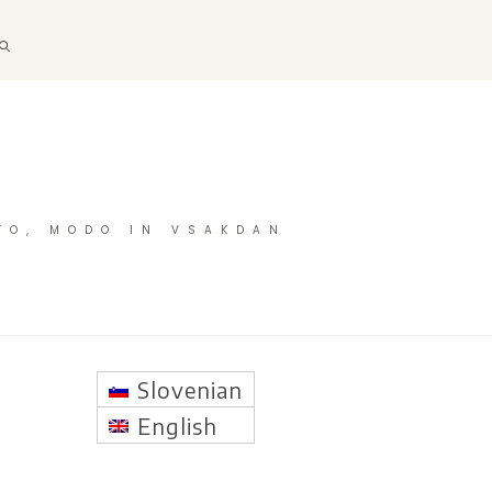
TO, MODO IN VSAKDAN
Slovenian
English