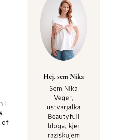
Hej, sem Nika
Sem Nika
Veger,
h I
ustvarjalka
s
Beautyfull
e of
bloga, kjer
raziskujem