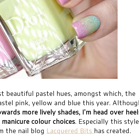
t beautiful pastel hues, amongst which, the
stel pink, yellow and blue this year. Althoug
owards more lively shades, I’m head over heel
 manicure colour choices
. Especially this styl
m the nail blog
Lacquered Bits
has created.