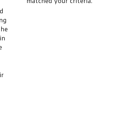
matched your criteria.
nd
ing
the
in
e
ir