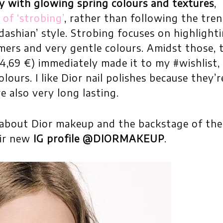
y with glowing spring colours and textures
,
of ‘strobing’
, rather than following the tre
dashian’ style. Strobing focuses on highlight
mmers and very gentle colours. Amidst those, 
4,69 €) immediately made it to my #wishlist, 
lours. I like Dior nail polishes because they’r
e also very long lasting.
about Dior makeup and the backstage of the
eir new
IG profile @DIORMAKEUP
.