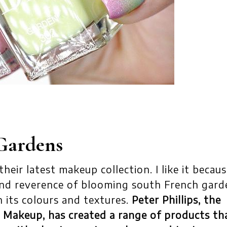
Gardens
eir latest makeup collection. I like it becaus
nd reverence of blooming south French gard
h its colours and textures.
Peter Phillips, the
or Makeup, has created a range of products th