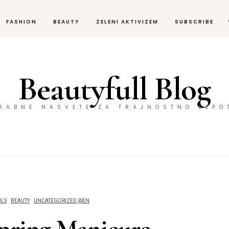
FASHION
BEAUTY
ZELENI AKTIVIZEM
SUBSCRIBE
Beautyfull Blog
ORABNE NASVETE ZA TRAJNOSTNO LEPO
ILS
BEAUTY
UNCATEGORIZED @EN