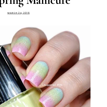
pring Manicure
MARCH 24, 2016