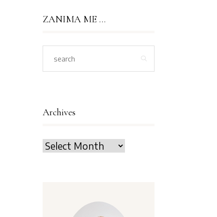
ZANIMA ME …
Archives