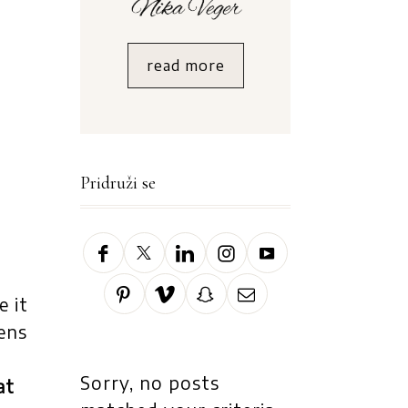
read more
Pridruži se
e it
ens
Sorry, no posts
at