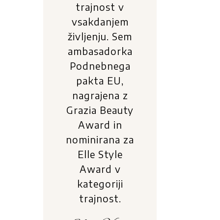
trajnost v
vsakdanjem
življenju. Sem
ambasadorka
Podnebnega
pakta EU,
nagrajena z
Grazia Beauty
Award in
nominirana za
Elle Style
Award v
kategoriji
trajnost.