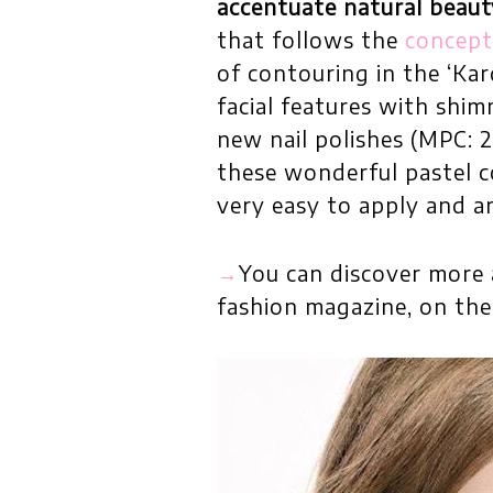
accentuate natural beaut
that follows the
concept 
of contouring in the ‘Kar
facial features with shi
new nail polishes (MPC: 2
these wonderful pastel co
very easy to apply and ar
→
You can discover more 
fashion magazine, on th