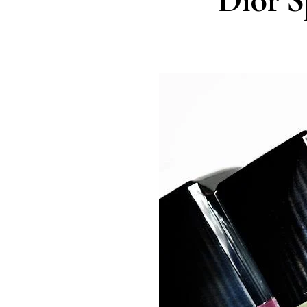
Dior S