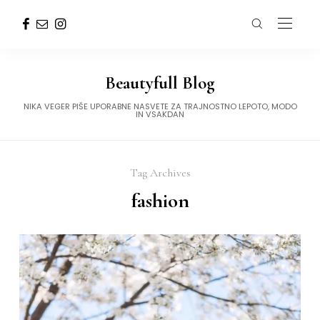
Beautyfull Blog
NIKA VEGER PIŠE UPORABNE NASVETE ZA TRAJNOSTNO LEPOTO, MODO
IN VSAKDAN
Tag Archives
fashion