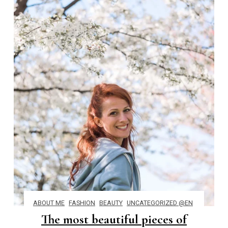
ABOUT ME
FASHION
BEAUTY
UNCATEGORIZED @EN
The most beautiful pieces of