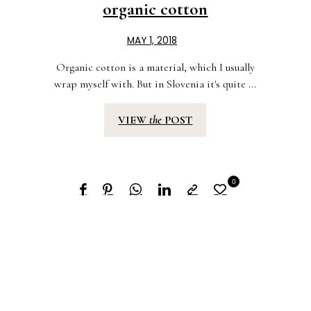
organic cotton
MAY 1, 2018
Organic cotton is a material, which I usually
wrap myself with. But in Slovenia it's quite ...
VIEW
the
POST
0