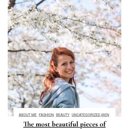
ABOUT ME
FASHION
BEAUTY
UNCATEGORIZED @EN
The most beautiful pieces of