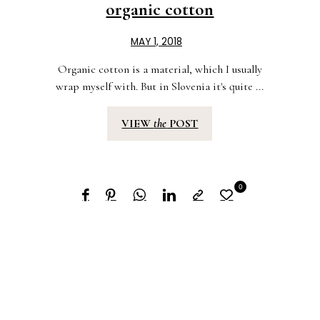
organic cotton
MAY 1, 2018
Organic cotton is a material, which I usually
wrap myself with. But in Slovenia it's quite ...
VIEW
the
POST
0