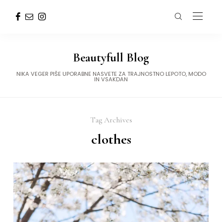
Beautyfull Blog
NIKA VEGER PIŠE UPORABNE NASVETE ZA TRAJNOSTNO LEPOTO, MODO
IN VSAKDAN
Tag Archives
clothes