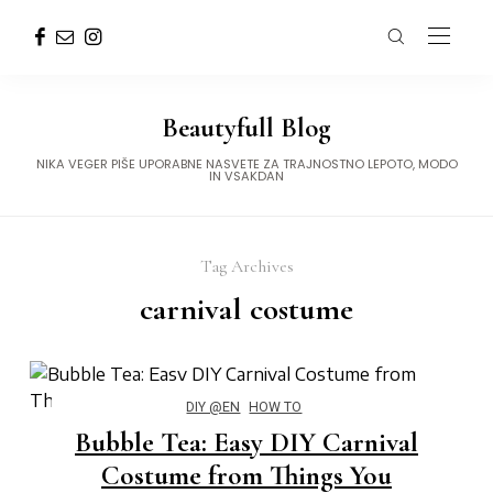
Beautyfull Blog
NIKA VEGER PIŠE UPORABNE NASVETE ZA TRAJNOSTNO LEPOTO, MODO
IN VSAKDAN
Tag Archives
carnival costume
DIY @EN
HOW TO
Bubble Tea: Easy DIY Carnival
Costume from Things You