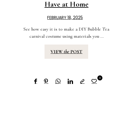
Have at Home
FEBRUARY 18, 2025
See how easy it is to make a DIY Bubble Tea
carnival costume using materials you ...
VIEW
the
POST
0